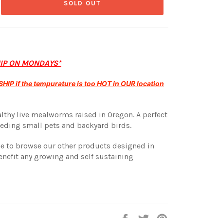
SOLD OUT
HIP ON MONDAYS*
HIP if the tempurature is too HOT in OUR location
althy live mealworms raised in Oregon. A perfect
eding small pets and backyard birds.
ree to browse our other products designed in
enefit any growing and self sustaining
Share
Tweet
Pin