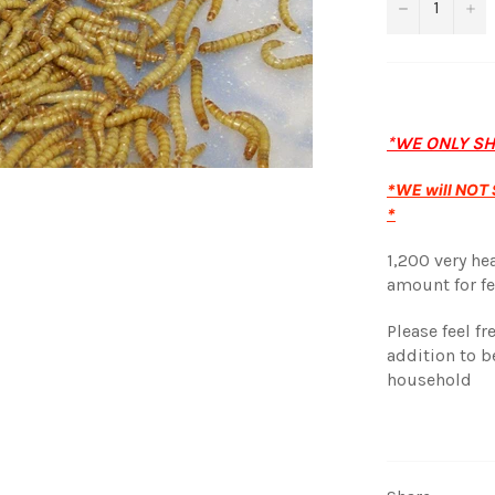
−
+
*WE ONLY S
*WE will NOT S
*
1,200 very he
amount for fe
Please feel f
addition to b
household