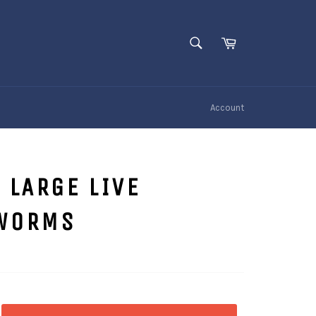
SEARCH
Cart
Search
Account
 LARGE LIVE
WORMS