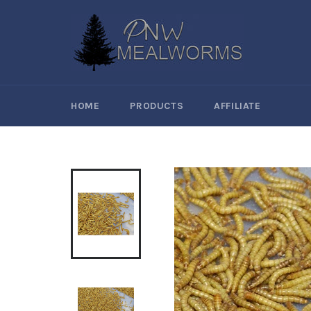
Skip
to
content
HOME
PRODUCTS
AFFILIATE