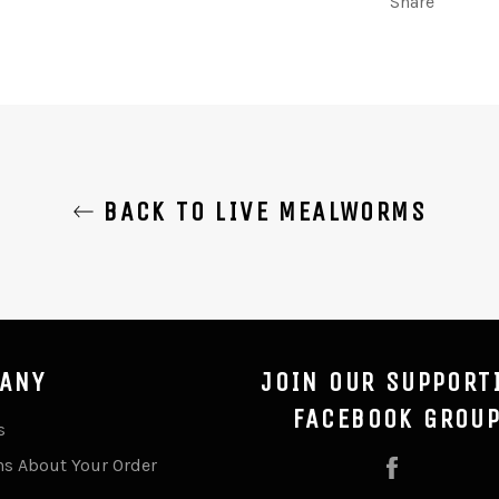
Share
BACK TO LIVE MEALWORMS
ANY
JOIN OUR SUPPORT
FACEBOOK GROU
s
ns About Your Order
Facebook