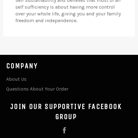
Self Sustainability and believes that most of all
self sufficiency is about having more control
over your whole life, giving you and your family
freedom and independence.
COMPANY
About Us
Questions About Your Order
JOIN OUR SUPPORTIVE FACEBOOK
GROUP
Facebook