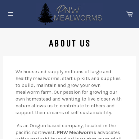
Skip
to
Ca
content
Site
navigation
ABOUT US
We house and supply millions of large and
healthy mealworms, start up kits and supplies
to build, maintain and grow your own
mealworm farm. Our passion for growing our
own homestead and wanting to live closer with
nature allows us to contribute to others and
support their dreams of self sustainability.
As an Oregon based company, located in the
pacific northwest,
PNW Mealworms
advocates