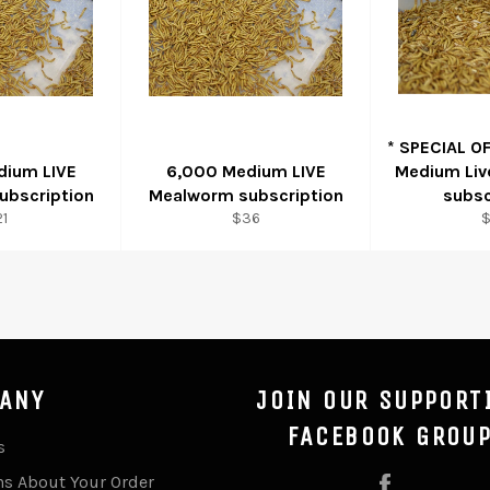
* SPECIAL O
dium LIVE
6,000 Medium LIVE
Medium Li
ubscription
Mealworm subscription
subsc
gular
Regular
R
1
$36
ice
price
p
ANY
JOIN OUR SUPPORT
FACEBOOK GROU
s
ns About Your Order
Facebook