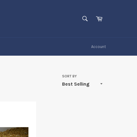
SEARCH
Cart
Search
Account
SORT BY