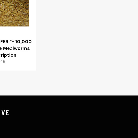
FFER *- 10,000
ve Mealworms
ription
egular
$48
rice
IVE
P