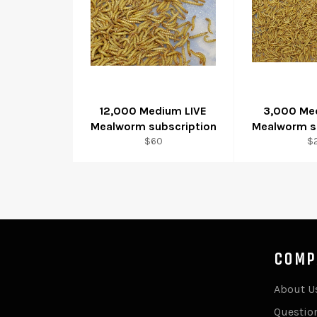
12,000 Medium LIVE
3,000 Me
Mealworm subscription
Mealworm s
Regular
Re
$60
$2
price
pr
COMP
About U
Questio