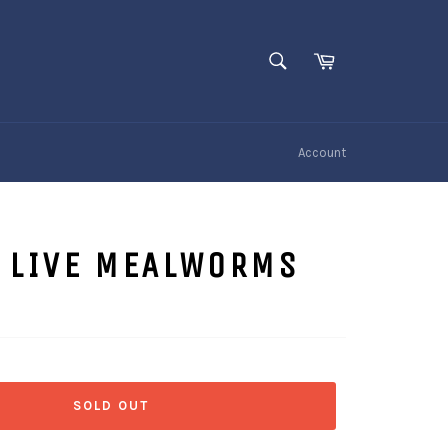
SEARCH
Cart
Search
Account
E LIVE MEALWORMS
SOLD OUT