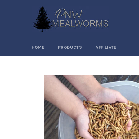
Skip
to
content
HOME
PRODUCTS
AFFILIATE