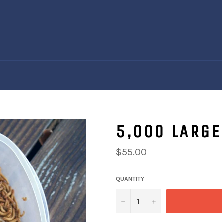
5,000 LARG
Regular
$55.00
price
QUANTITY
−
+