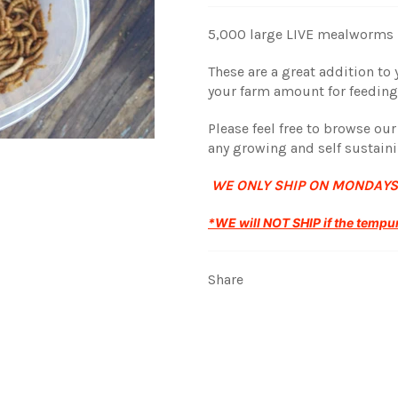
5,000 large LIVE mealworms r
These are a great addition t
your farm amount for feedin
Please feel free to browse ou
any growing and self sustain
WE ONLY SHIP ON MONDAYS
*WE will NOT SHIP if the tempur
Share