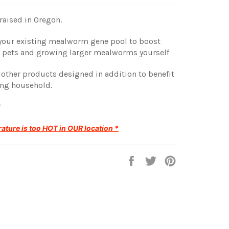
aised in Oregon.
o your existing mealworm gene pool to boost
g pets and growing larger mealworms yourself
r other products designed in addition to benefit
ing household.
ature is too HOT in OUR location *
Share
Tweet
Pin
on
on
on
Facebook
Twitter
Pinterest