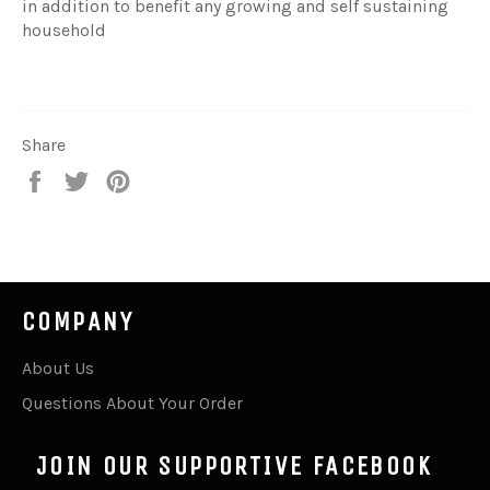
in addition to benefit any growing and self sustaining
household
Share
Share
Tweet
Pin
on
on
on
Facebook
Twitter
Pinterest
COMPANY
About Us
Questions About Your Order
JOIN OUR SUPPORTIVE FACEBOOK