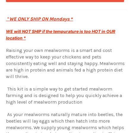
*
WE ONLY SHIP ON Mondays
*
WE will NOT SHIP if the tempurature is too HOT in OUR
location *
Raising your own mealworms is a smart and cost
effective way to keep your chickens and pets
consistently eating well and staying happy. Mealworms
are high in protein and animals fed a high protein diet
will thrive.
This kit is a simple way to get started mealworm
farming and is designed to help you quickly achieve a
high level of mealworm production
As your mealworms naturally mature into beetles, the
beetles will lay eggs which then hatch into more
mealworms. We supply young mealworms which helps