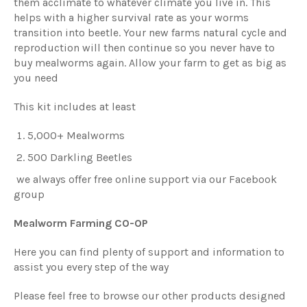
them acclimate to whatever climate you live in. This
helps with a higher survival rate as your worms
transition into beetle. Your new farms natural cycle and
reproduction will then continue so you never have to
buy mealworms again. Allow your farm to get as big as
you need
This kit includes at least
5,000+ Mealworms
500 Darkling Beetles
we always offer free online support via our Facebook
group
Mealworm Farming CO-OP
Here you can find plenty of support and information to
assist you every step of the way
Please feel free to browse our other products designed