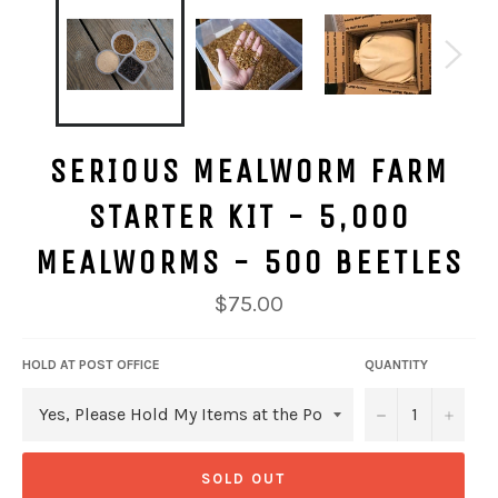
SERIOUS MEALWORM FARM
STARTER KIT - 5,000
MEALWORMS - 500 BEETLES
Regular
$75.00
price
HOLD AT POST OFFICE
QUANTITY
−
+
SOLD OUT