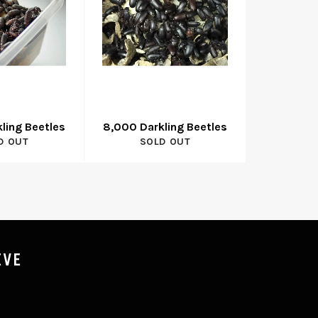
ling Beetles
8,000 Darkling Beetles
D OUT
SOLD OUT
IVE
P