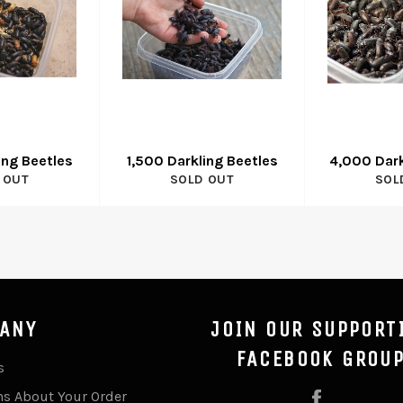
ing Beetles
1,500 Darkling Beetles
4,000 Dark
 OUT
SOLD OUT
SOL
ANY
JOIN OUR SUPPORT
FACEBOOK GROU
s
ns About Your Order
Facebook