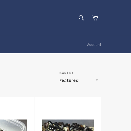
SEARCH
Cart
Search
Account
SORT BY