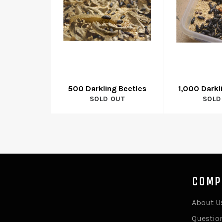
500 Darkling Beetles
1,000 Darkl
SOLD OUT
SOLD
COMP
About U
Questio