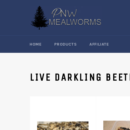
Skip
to
content
HOME
PRODUCTS
AFFILIATE
LIVE DARKLING BEET