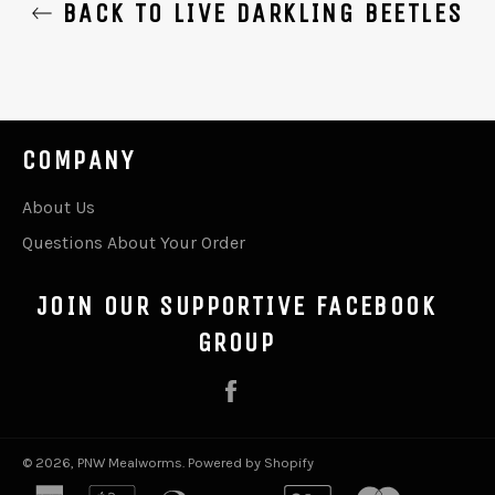
BACK TO LIVE DARKLING BEETLES
COMPANY
About Us
Questions About Your Order
JOIN OUR SUPPORTIVE FACEBOOK
GROUP
Facebook
© 2026,
PNW Mealworms
.
Powered by Shopify