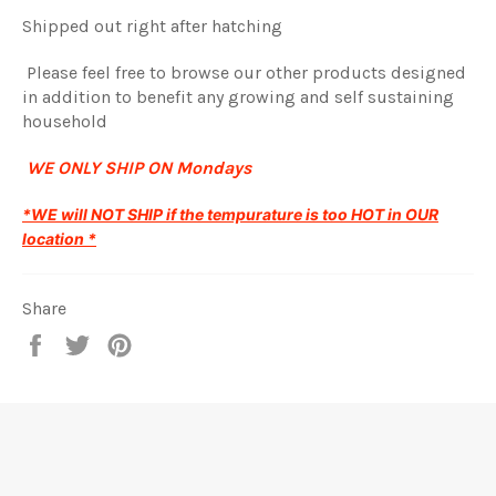
Shipped out right after hatching
Please feel free to browse our other products designed
in addition to benefit any growing and self sustaining
household
WE ONLY SHIP ON Mondays
*WE will NOT SHIP if the tempurature is too HOT in OUR
location *
Share
Share
Tweet
Pin
on
on
on
Facebook
Twitter
Pinterest