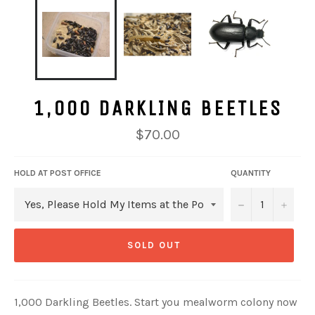
1,000 DARKLING BEETLES
Regular
$70.00
price
HOLD AT POST OFFICE
QUANTITY
−
+
SOLD OUT
1,000 Darkling Beetles. Start you mealworm colony now